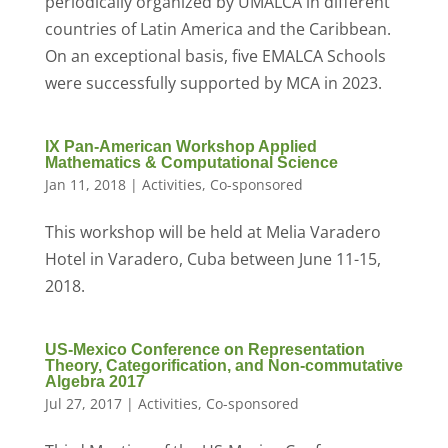
periodically organized by UMALCA in different
countries of Latin America and the Caribbean.
On an exceptional basis, five EMALCA Schools
were successfully supported by MCA in 2023.
IX Pan-American Workshop Applied
Mathematics & Computational Science
Jan 11, 2018
|
Activities
,
Co-sponsored
This workshop will be held at Melia Varadero
Hotel in Varadero, Cuba between June 11-15,
2018.
US-Mexico Conference on Representation
Theory, Categorification, and Non-commutative
Algebra 2017
Jul 27, 2017
|
Activities
,
Co-sponsored