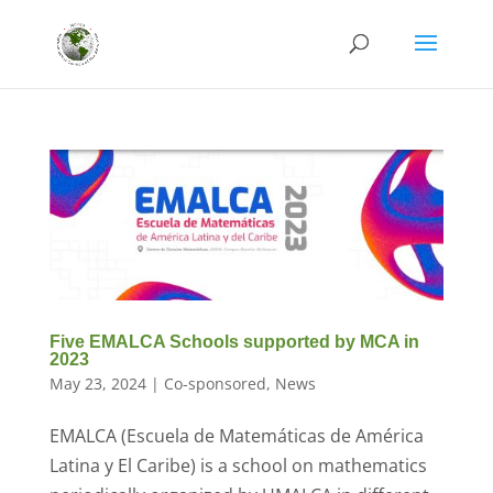
Five EMALCA Schools supported by MCA in
2023
May 23, 2024
|
Co-sponsored
,
News
EMALCA (Escuela de Matemáticas de América
Latina y El Caribe) is a school on mathematics