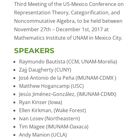
Third Meeting of the US-Mexico Conference on
Representation Theory, Categorification, and
Noncommutative Algebra, to be held between
November 27th – December 1st, 2017 at
Mathematics Institute of UNAM in Mexico City.
SPEAKERS
Raymundo Bautista (CCM, UNAM-Morelia)
Zajj Daugherty (CUNY)
José Antonio de la Peña (IMUNAM-CDMX )
Matthew Hogancamp (USC)
Jesús Jiménez-González, (IMUNAM-CDMX)
Ryan Kinser (Iowa)
Ellen Kirkman, (Wake Forest)
Ivan Losev (Northeastern)
Tim Magee (IMUNAM-Oaxaca)
Andy Manion (UCLA)