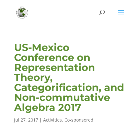
US-Mexico
Conference on
Representation
Theory,
Categorification, and
Non-commutative
Algebra 2017
Jul 27, 2017
|
Activities
,
Co-sponsored