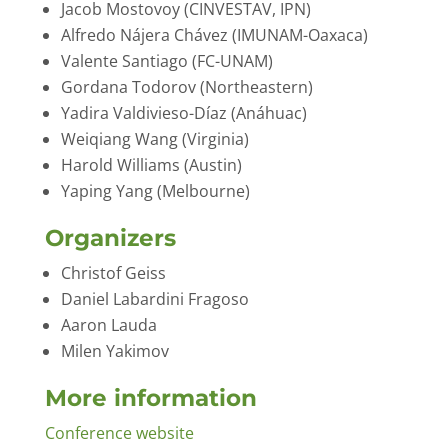
Jacob Mostovoy (CINVESTAV, IPN)
Alfredo Nájera Chávez (IMUNAM-Oaxaca)
Valente Santiago (FC-UNAM)
Gordana Todorov (Northeastern)
Yadira Valdivieso-Díaz (Anáhuac)
Weiqiang Wang (Virginia)
Harold Williams (Austin)
Yaping Yang (Melbourne)
Organizers
Christof Geiss
Daniel Labardini Fragoso
Aaron Lauda
Milen Yakimov
More information
Conference website