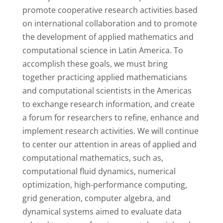
promote cooperative research activities based
on international collaboration and to promote
the development of applied mathematics and
computational science in Latin America. To
accomplish these goals, we must bring
together practicing applied mathematicians
and computational scientists in the Americas
to exchange research information, and create
a forum for researchers to refine, enhance and
implement research activities. We will continue
to center our attention in areas of applied and
computational mathematics, such as,
computational fluid dynamics, numerical
optimization, high-performance computing,
grid generation, computer algebra, and
dynamical systems aimed to evaluate data