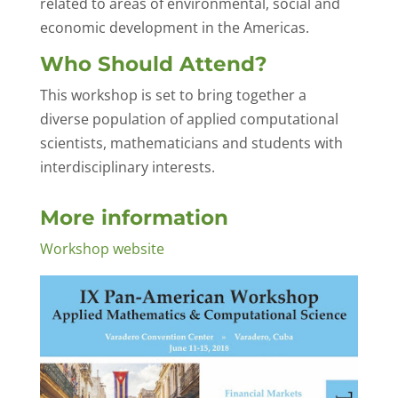
related to areas of environmental, social and
economic development in the Americas.
Who Should Attend?
This workshop is set to bring together a
diverse population of applied computational
scientists, mathematicians and students with
interdisciplinary interests.
More information
Workshop website