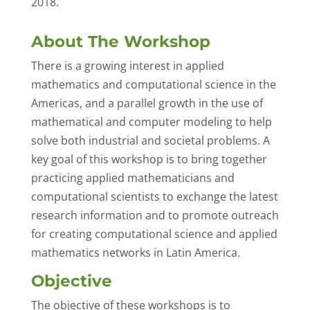
2018.
About The Workshop
There is a growing interest in applied
mathematics and computational science in the
Americas, and a parallel growth in the use of
mathematical and computer modeling to help
solve both industrial and societal problems. A
key goal of this workshop is to bring together
practicing applied mathematicians and
computational scientists to exchange the latest
research information and to promote outreach
for creating computational science and applied
mathematics networks in Latin America.
Objective
The objective of these workshops is to