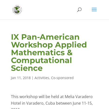
IX Pan-American
Workshop Applied
Mathematics &
Computational
Science
Jan 11, 2018
|
Activities
,
Co-sponsored
This workshop will be held at Melia Varadero
Hotel in Varadero, Cuba between June 11-15,